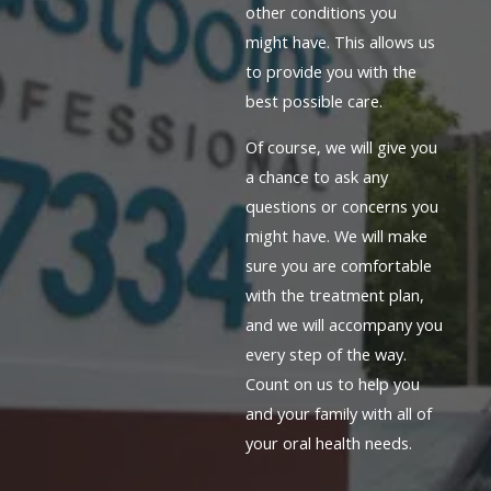
other conditions you
might have. This allows us
to provide you with the
best possible care.
Of course, we will give you
a chance to ask any
questions or concerns you
might have. We will make
sure you are comfortable
with the treatment plan,
and we will accompany you
every step of the way.
Count on us to help you
and your family with all of
your oral health needs.