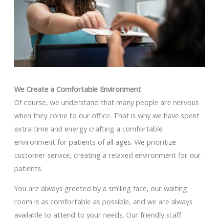
We Create a Comfortable Environment
Of course, we understand that many people are nervous
when they come to our office. That is why we have spent
extra time and energy crafting a comfortable
environment for patients of all ages. We prioritize
customer service, creating a relaxed environment for our
patients.
You are always greeted by a smiling face, our waiting
room is as comfortable as possible, and we are always
available to attend to your needs. Our friendly staff