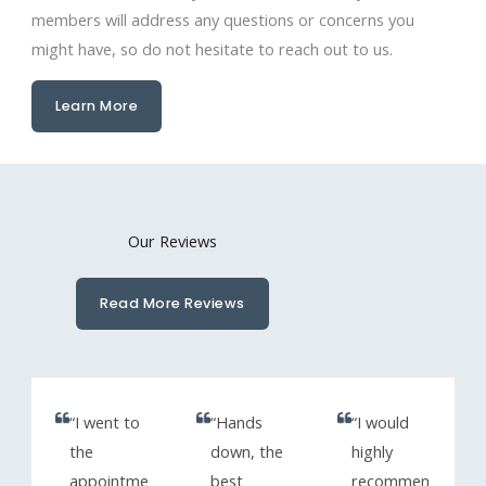
members will address any questions or concerns you
might have, so do not hesitate to reach out to us.
Learn More
Our Reviews
Read More Reviews
“I went to
“Hands
“I would
the
down, the
highly
appointme
best
recommen