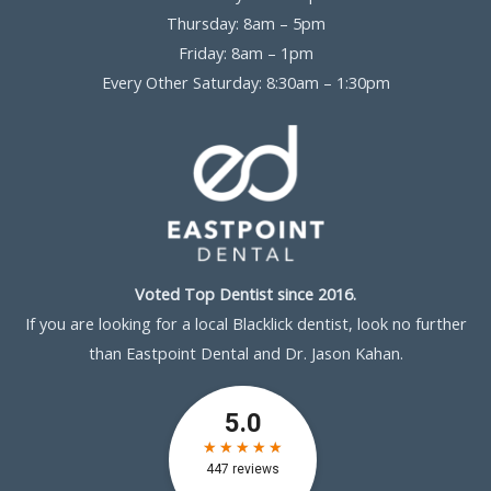
Thursday: 8am – 5pm
Friday: 8am – 1pm
Every Other Saturday: 8:30am – 1:30pm
Voted Top Dentist since 2016.
If you are looking for a local Blacklick dentist, look no further
than Eastpoint Dental and Dr. Jason Kahan.