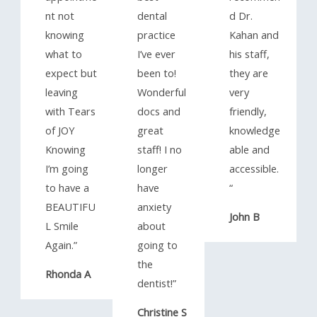
nt not
dental
d Dr.
knowing
practice
Kahan and
what to
I’ve ever
his staff,
expect but
been to!
they are
leaving
Wonderful
very
with Tears
docs and
friendly,
of JOY
great
knowledge
Knowing
staff! I no
able and
I’m going
longer
accessible.
to have a
have
“​
BEAUTIFU
anxiety
John B
L Smile
about
Again.”​
going to
the
Rhonda A
dentist!”​
Christine S