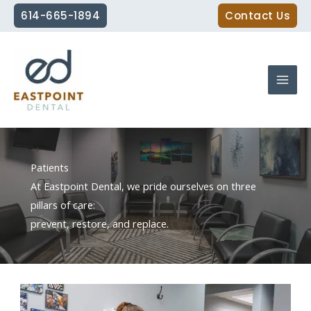
Skip
614-665-1894
Contact Us
to
content
Patients
At Eastpoint Dental, we pride ourselves on three
pillars of care:
prevent, restore, and replace.