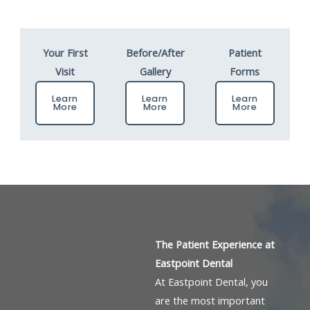
Your First
Before/After
Patient
Visit
Gallery
Forms
Learn
Learn
Learn
More
More
More
The Patient Experience at
Eastpoint Dental
At Eastpoint Dental, you
are the most important