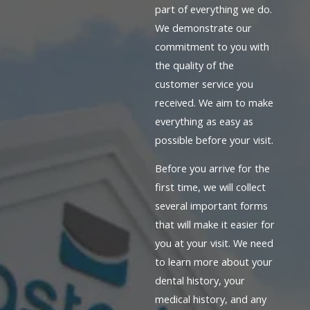
part of everything we do.
We demonstrate our
commitment to you with
the quality of the
customer service you
received. We aim to make
everything as easy as
possible before your visit.
Before you arrive for the
first time, we will collect
several important forms
that will make it easier for
you at your visit. We need
to learn more about your
dental history, your
medical history, and any