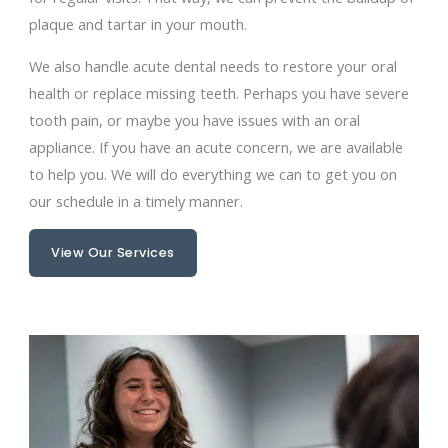
plaque and tartar in your mouth.
We also handle acute dental needs to restore your oral
health or replace missing teeth. Perhaps you have severe
tooth pain, or maybe you have issues with an oral
appliance. If you have an acute concern, we are available
to help you. We will do everything we can to get you on
our schedule in a timely manner.
View Our Services