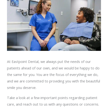
At Eastpoint Dental, we always put the needs of our
patients ahead of our own, and we would be happy to do
the same for you. You are the focus of everything we do,
and we are committed to providing you with the beautiful
smile you deserve.
Take a look at a few important points regarding patient
care, and reach out to us with any questions or concerns.