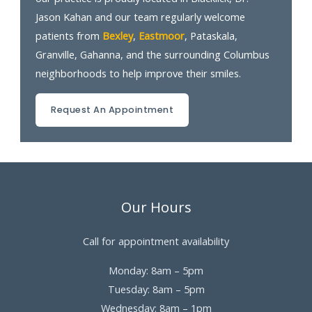
Jason Kahan and our team regularly welcome
patients from
Bexley
,
Eastmoor
, Pataskala,
Granville, Gahanna, and the surrounding Columbus
neighborhoods to help improve their smiles.
Request An Appointment
Our Hours
Call for appointment availability
Monday: 8am – 5pm
Tuesday: 8am – 5pm
Wednesday: 8am – 1pm