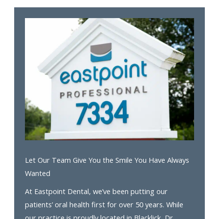
Let Our Team Give You the Smile You Have Always
Wanted
At Eastpoint Dental, we’ve been putting our
patients’ oral health first for over 50 years. While
our practice is proudly located in Blacklick, Dr.