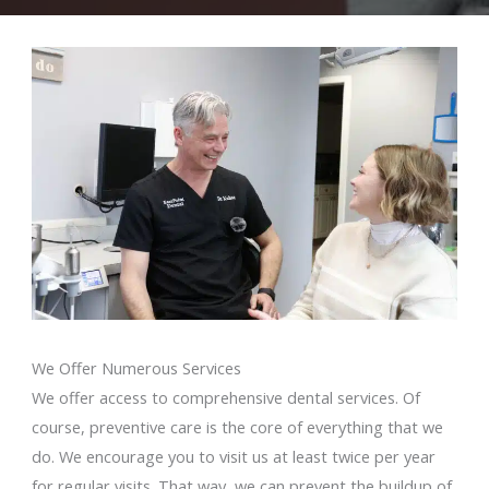
We Offer Numerous Services
We offer access to comprehensive dental services. Of
course, preventive care is the core of everything that we
do. We encourage you to visit us at least twice per year
for regular visits. That way, we can prevent the buildup of