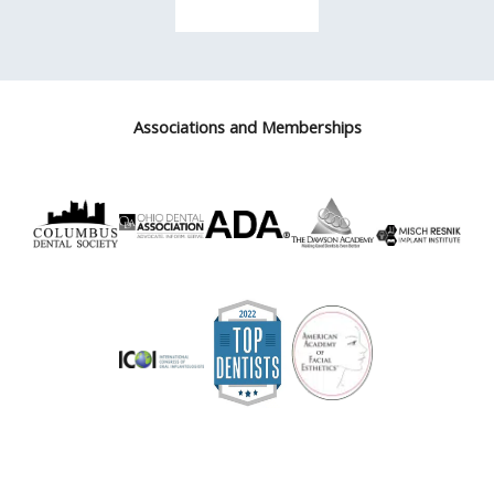
Associations and Memberships