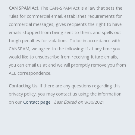
CAN SPAM Act.
The CAN-SPAM Act is a law that sets the
rules for commercial email, establishes requirements for
commercial messages, gives recipients the right to have
emails stopped from being sent to them, and spells out
tough penalties for violations. To be in accordance with
CANSPAM, we agree to the following: If at any time you
would like to unsubscribe from receiving future emails,
you can email us at and we will promptly remove you from
ALL correspondence.
Contacting Us.
If there are any questions regarding this
privacy policy, you may contact us using the information
on our
Contact page
.
Last Edited on
8/30/2021