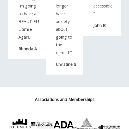
I’m going
longer
accessible.
to have a
have
“​
BEAUTIFU
anxiety
John B
L Smile
about
Again.”​
going to
the
Rhonda A
dentist!”​
Christine S
Associations and Memberships