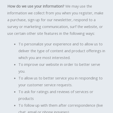
How do we use your information?
We may use the
information we collect from you when you register, make
a purchase, sign up for our newsletter, respond to a
survey or marketing communication, surf the website, or
use certain other site features in the following ways:
To personalize your experience and to allow us to
deliver the type of content and product offerings in
which you are most interested.
To improve our website in order to better serve
you.
To allow us to better service you in responding to
your customer service requests.
To ask for ratings and reviews of services or
products
To follow up with them after correspondence (live
chat, email or phone inquiries)