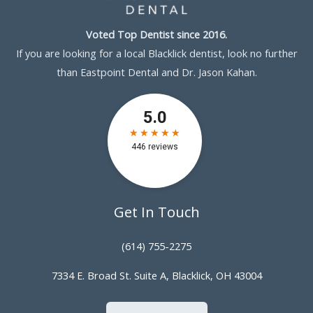
Voted Top Dentist since 2016.
If you are looking for a local Blacklick dentist, look no further
than Eastpoint Dental and Dr. Jason Kahan.
Get In Touch
(614) 755-2275
7334 E. Broad St. Suite A, Blacklick, OH 43004