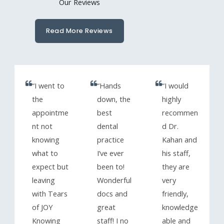
Our Reviews
Read More Reviews
“I went to
“Hands
“I would
the
down, the
highly
appointme
best
recommen
nt not
dental
d Dr.
knowing
practice
Kahan and
what to
I’ve ever
his staff,
expect but
been to!
they are
leaving
Wonderful
very
with Tears
docs and
friendly,
of JOY
great
knowledge
Knowing
staff! I no
able and