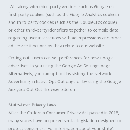
We, along with third-party vendors such as Google use
first-party cookies (such as the Google Analytics cookies)
and third-party cookies (such as the DoubleClick cookie)
or other third-party identifiers together to compile data
regarding user interactions with ad impressions and other
ad service functions as they relate to our website.
Opting out.
Users can set preferences for how Google
advertises to you using the Google Ad Settings page.
Alternatively, you can opt out by visiting the Network
Advertising Initiative Opt Out page or by using the Google
Analytics Opt Out Browser add on.
State-Level Privacy Laws
After the California Consumer Privacy Act passed in 2018,
many states have proposed similar legislation designed to
protect consumers. For information about your state’s