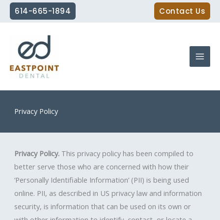
Skip
614-665-1894
Contact Us
to
content
Privacy Policy
Privacy Policy.
This privacy policy has been compiled to
better serve those who are concerned with how their
‘Personally Identifiable Information’ (PII) is being used
online. PII, as described in US privacy law and information
security, is information that can be used on its own or
with other information to identify, contact, or locate a