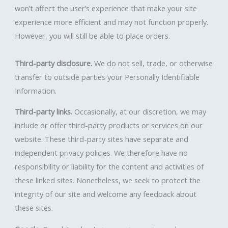
won’t affect the user’s experience that make your site
experience more efficient and may not function properly.
However, you will still be able to place orders.
Third-party disclosure.
We do not sell, trade, or otherwise
transfer to outside parties your Personally Identifiable
Information.
Third-party links.
Occasionally, at our discretion, we may
include or offer third-party products or services on our
website. These third-party sites have separate and
independent privacy policies. We therefore have no
responsibility or liability for the content and activities of
these linked sites. Nonetheless, we seek to protect the
integrity of our site and welcome any feedback about
these sites.