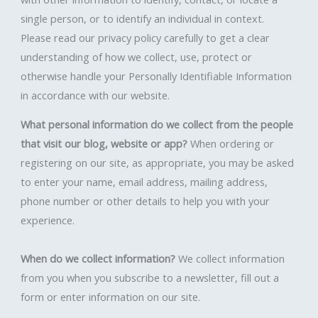
single person, or to identify an individual in context.
Please read our privacy policy carefully to get a clear
understanding of how we collect, use, protect or
otherwise handle your Personally Identifiable Information
in accordance with our website.
What personal information do we collect from the people
that visit our blog, website or app?
When ordering or
registering on our site, as appropriate, you may be asked
to enter your name, email address, mailing address,
phone number or other details to help you with your
experience.
When do we collect information?
We collect information
from you when you subscribe to a newsletter, fill out a
form or enter information on our site.