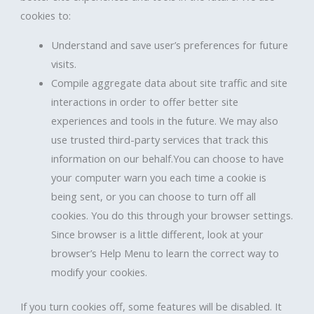
cookies to:
Understand and save user’s preferences for future
visits.
Compile aggregate data about site traffic and site
interactions in order to offer better site
experiences and tools in the future. We may also
use trusted third-party services that track this
information on our behalf.You can choose to have
your computer warn you each time a cookie is
being sent, or you can choose to turn off all
cookies. You do this through your browser settings.
Since browser is a little different, look at your
browser’s Help Menu to learn the correct way to
modify your cookies.
If you turn cookies off, some features will be disabled. It