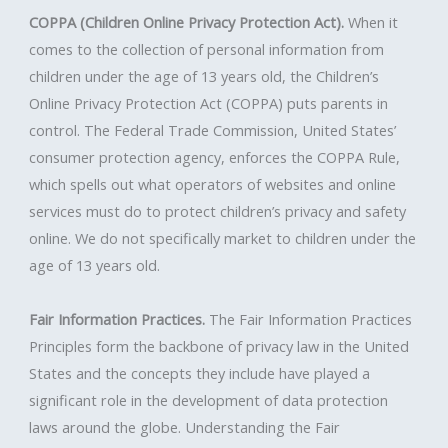
COPPA (Children Online Privacy Protection Act).
When it
comes to the collection of personal information from
children under the age of 13 years old, the Children’s
Online Privacy Protection Act (COPPA) puts parents in
control. The Federal Trade Commission, United States’
consumer protection agency, enforces the COPPA Rule,
which spells out what operators of websites and online
services must do to protect children’s privacy and safety
online. We do not specifically market to children under the
age of 13 years old.
Fair Information Practices.
The Fair Information Practices
Principles form the backbone of privacy law in the United
States and the concepts they include have played a
significant role in the development of data protection
laws around the globe. Understanding the Fair