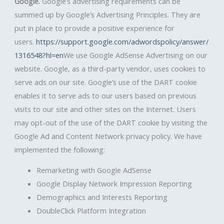
Google.
Google’s advertising requirements can be
summed up by Google’s Advertising Principles. They are
put in place to provide a positive experience for
users.
https://support.google.com/adwordspolicy/answer/
1316548?hl=en
We use Google AdSense Advertising on our
website. Google, as a third-party vendor, uses cookies to
serve ads on our site. Google’s use of the DART cookie
enables it to serve ads to our users based on previous
visits to our site and other sites on the Internet. Users
may opt-out of the use of the DART cookie by visiting the
Google Ad and Content Network privacy policy. We have
implemented the following:
Remarketing with Google AdSense
Google Display Network Impression Reporting
Demographics and Interests Reporting
DoubleClick Platform Integration