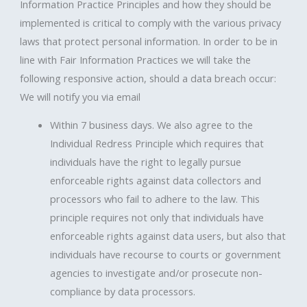
Information Practice Principles and how they should be
implemented is critical to comply with the various privacy
laws that protect personal information. In order to be in
line with Fair Information Practices we will take the
following responsive action, should a data breach occur:
We will notify you via email
Within 7 business days. We also agree to the
Individual Redress Principle which requires that
individuals have the right to legally pursue
enforceable rights against data collectors and
processors who fail to adhere to the law. This
principle requires not only that individuals have
enforceable rights against data users, but also that
individuals have recourse to courts or government
agencies to investigate and/or prosecute non-
compliance by data processors.