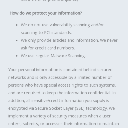
How do we protect your information?
We do not use vulnerability scanning and/or
scanning to PCI standards.
We only provide articles and information. We never
ask for credit card numbers.
We use regular Malware Scanning.
Your personal information is contained behind secured
networks and is only accessible by a limited number of
persons who have special access rights to such systems,
and are required to keep the information confidential. In
addition, all sensitive/credit information you supply is
encrypted via Secure Socket Layer (SSL) technology. We
implement a variety of security measures when a user
enters, submits, or accesses their information to maintain