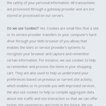
the safety of your personal information. All transactions
are processed through a gateway provider and are not
stored or processed on our servers.
Do we use ‘cookies’?
Yes. Cookies are small files that a site
or its service provider transfers to your computer’s hard
drive through your Web browser (if you allow) that
enables the site’s or service provider’s systems to
recognize your browser and capture and remember
certain information. For instance, we use cookies to help
us remember and process the items in your shopping
cart. They are also used to help us understand your
preferences based on previous or current site activity,
which enables us to provide you with improved services.
We also use cookies to help us compile aggregate data
about site traffic and site interaction so that we can offer
better site experiences and tools in the future. We use