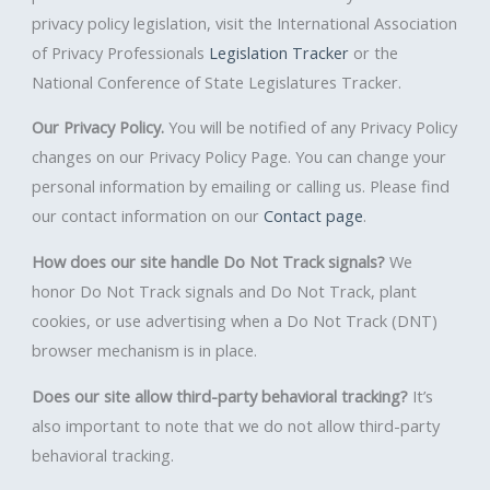
privacy policy legislation, visit the International Association
of Privacy Professionals
Legislation Tracker
or the
National Conference of State Legislatures Tracker.
Our Privacy Policy.
You will be notified of any Privacy Policy
changes on our Privacy Policy Page. You can change your
personal information by emailing or calling us. Please find
our contact information on our
Contact page
.
How does our site handle Do Not Track signals?
We
honor Do Not Track signals and Do Not Track, plant
cookies, or use advertising when a Do Not Track (DNT)
browser mechanism is in place.
Does our site allow third-party behavioral tracking?
It’s
also important to note that we do not allow third-party
behavioral tracking.