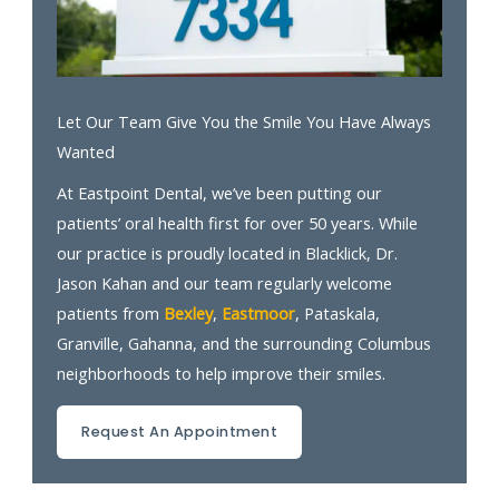
Let Our Team Give You the Smile You Have Always
Wanted
At Eastpoint Dental, we’ve been putting our
patients’ oral health first for over 50 years. While
our practice is proudly located in Blacklick, Dr.
Jason Kahan and our team regularly welcome
patients from
Bexley
,
Eastmoor
, Pataskala,
Granville, Gahanna, and the surrounding Columbus
neighborhoods to help improve their smiles.
Request An Appointment