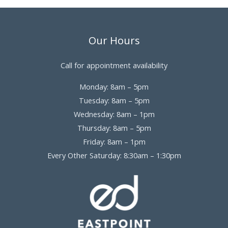
Our Hours
Call for appointment availability
Monday: 8am – 5pm
Tuesday: 8am – 5pm
Wednesday: 8am – 1pm
Thursday: 8am – 5pm
Friday: 8am – 1pm
Every Other Saturday: 8:30am – 1:30pm