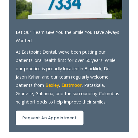
Let Our Team Give You the Smile You Have Always
Wanted
At Eastpoint Dental, we’ve been putting our
patients’ oral health first for over 50 years. While
our practice is proudly located in Blacklick, Dr.
Jason Kahan and our team regularly welcome
patients from
Bexley
,
Eastmoor
, Pataskala,
Granville, Gahanna, and the surrounding Columbus
neighborhoods to help improve their smiles.
Request An Appointment