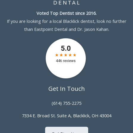
Voted Top Dentist since 2016.
If you are looking for a local Blacklick dentist, look no further
than Eastpoint Dental and Dr. Jason Kahan.
Get In Touch
(614) 755-2275
7334 E. Broad St. Suite A, Blacklick, OH 43004