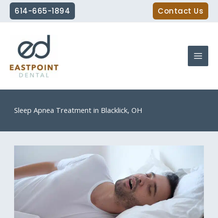
Skip
614-665-1894
Contact Us
to
content
Sleep Apnea Treatment in Blacklick, OH