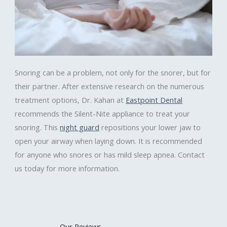
Snoring can be a problem, not only for the snorer, but for
their partner. After extensive research on the numerous
treatment options, Dr. Kahan at
Eastpoint Dental
recommends the Silent-Nite appliance to treat your
snoring. This
night guard
repositions your lower jaw to
open your airway when laying down. It is recommended
for anyone who snores or has mild sleep apnea. Contact
us today for more information.
Our Reviews