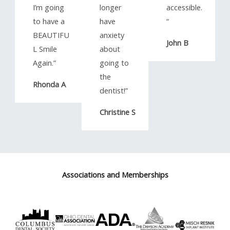
I’m going
longer
accessible.
to have a
have
“​
BEAUTIFU
anxiety
John B
L Smile
about
Again.”​
going to
the
Rhonda A
dentist!”​
Christine S
Associations and Memberships