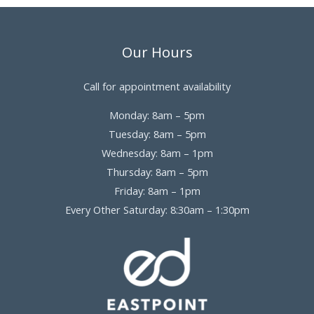
Our Hours
Call for appointment availability
Monday: 8am – 5pm
Tuesday: 8am – 5pm
Wednesday: 8am – 1pm
Thursday: 8am – 5pm
Friday: 8am – 1pm
Every Other Saturday: 8:30am – 1:30pm