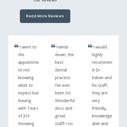
Read More Reviews
“I went to
“Hands
“I would
the
down, the
highly
appointme
best
recommen
nt not
dental
d Dr.
knowing
practice
Kahan and
what to
I’ve ever
his staff,
expect but
been to!
they are
leaving
Wonderful
very
with Tears
docs and
friendly,
of JOY
great
knowledge
Knowing
staff! I no
able and