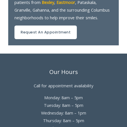
patients from
Bexley
,
Eastmoor
, Pataskala,
Granville, Gahanna, and the surrounding Columbus
neighborhoods to help improve their smiles.
Request An Appointment
Our Hours
Call for appointment availability
Monday: 8am – 5pm
Tuesday: 8am – 5pm
Wednesday: 8am – 1pm
Thursday: 8am – 5pm