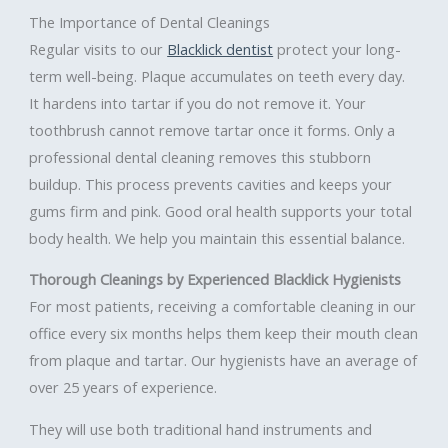
The Importance of Dental Cleanings
Regular visits to our
Blacklick dentist
protect your long-
term well-being. Plaque accumulates on teeth every day.
It hardens into tartar if you do not remove it. Your
toothbrush cannot remove tartar once it forms. Only a
professional dental cleaning removes this stubborn
buildup. This process prevents cavities and keeps your
gums firm and pink. Good oral health supports your total
body health. We help you maintain this essential balance.
Thorough Cleanings by Experienced Blacklick Hygienists
For most patients, receiving a comfortable cleaning in our
office every six months helps them keep their mouth clean
from plaque and tartar. Our hygienists have an average of
over 25 years of experience.
They will use both traditional hand instruments and