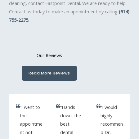
cleaning, contact Eastpoint Dental. We are ready to help.
Contact us today to make an appointment by calling
(614)
755-2275
.
Our Reviews
Read More Reviews
“I went to
“Hands
“I would
the
down, the
highly
appointme
best
recommen
nt not
dental
d Dr.