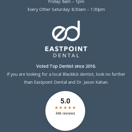
Friday: 8am – 1pm
Every Other Saturday: 8:30am – 1:30pm
Voted Top Dentist since 2016.
If you are looking for a local Blacklick dentist, look no further
than Eastpoint Dental and Dr. Jason Kahan.