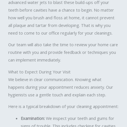
advanced water jets to blast these build-ups off your
teeth before cavities have a chance to begin. No matter
how well you brush and floss at home, it cannot prevent
all plaque and tartar from developing. That is why you
need to come to our office regularly for your cleanings.
Our team will also take the time to review your home care
routine with you and provide feedback or techniques you
can implement immediately.
What to Expect During Your Visit
We believe in clear communication. Knowing what
happens during your appointment reduces anxiety. Our
hygienists use a gentle touch and explain each step.
Here is a typical breakdown of your cleaning appointment:
Examination:
We inspect your teeth and gums for
signs of trouble. This includes checking for cavities