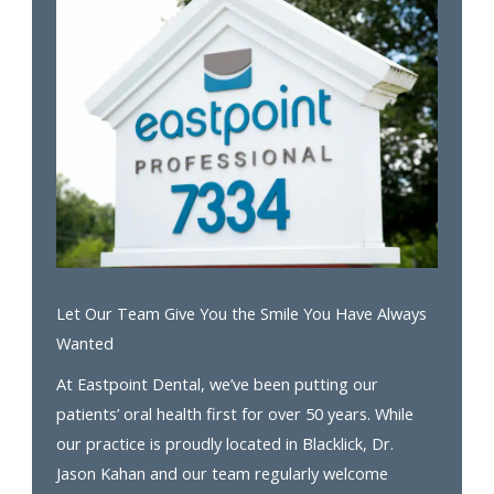
Let Our Team Give You the Smile You Have Always
Wanted
At Eastpoint Dental, we’ve been putting our
patients’ oral health first for over 50 years. While
our practice is proudly located in Blacklick, Dr.
Jason Kahan and our team regularly welcome