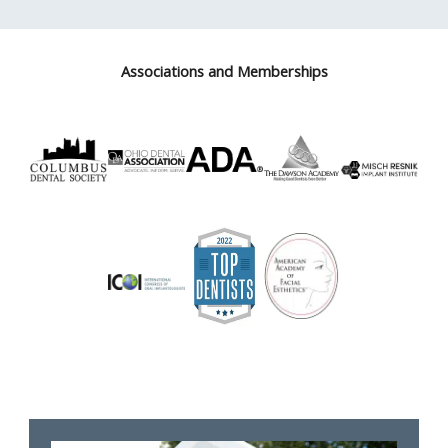
Associations and Memberships