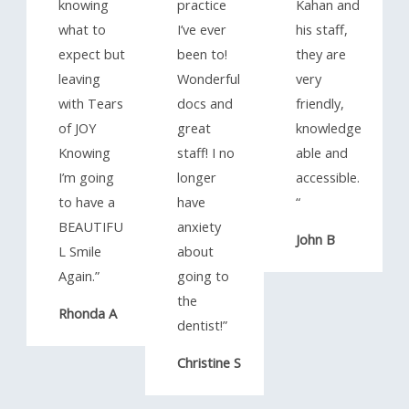
knowing
practice
Kahan and
what to
I’ve ever
his staff,
expect but
been to!
they are
leaving
Wonderful
very
with Tears
docs and
friendly,
of JOY
great
knowledge
Knowing
staff! I no
able and
I’m going
longer
accessible.
to have a
have
“​
BEAUTIFU
anxiety
John B
L Smile
about
Again.”​
going to
the
Rhonda A
dentist!”​
Christine S