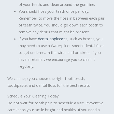
of your teeth, and clean around the gum line.
You should floss your teeth once per day.
Remember to move the floss in between each pair
of teeth twice. You should go down each tooth to
remove any debris that might be present.
If you have
dental appliances
, such as braces, you
may need to use a Waterpik or special dental floss
to get underneath the wires and brackets. If you
have a retainer, we encourage you to clean it
regularly.
We can help you choose the right toothbrush,
toothpaste, and dental floss for the best results.
Schedule Your Cleaning Today
Do not wait for tooth pain to schedule a visit. Preventive
care keeps your smile bright and healthy. If you need a