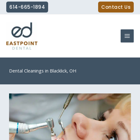
Skip
614-665-1894
Contact Us
to
content
Dental Cleanings in Blacklick, OH