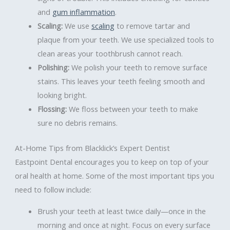
and
gum inflammation
.
Scaling:
We use
scaling
to remove tartar and
plaque from your teeth. We use specialized tools to
clean areas your toothbrush cannot reach.
Polishing:
We polish your teeth to remove surface
stains. This leaves your teeth feeling smooth and
looking bright.
Flossing:
We floss between your teeth to make
sure no debris remains.
At-Home Tips from Blacklick’s Expert Dentist
Eastpoint Dental encourages you to keep on top of your
oral health at home. Some of the most important tips you
need to follow include:
Brush your teeth at least twice daily—once in the
morning and once at night. Focus on every surface