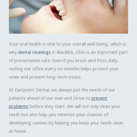
Your oral health is vital to your overall well-being, which is
why
dental cleanings
in Blacklick, Ohio is an important part
of preventative care. Even if you brush and floss daily,
visiting our office every six months helps protect your
smile and prevent long-term issues.
At Eastpoint Dental, we always put the needs of our
patients ahead of our own and strive to
prevent
problems
before they start. We will not only clean your
teeth but also help you minimize your chances of
developing cavities by helping you keep your teeth clean
at home.